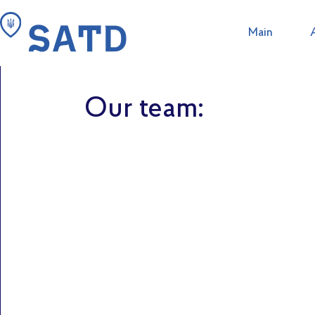
Main
Search in this site
The St
Tour operator 
Our team: