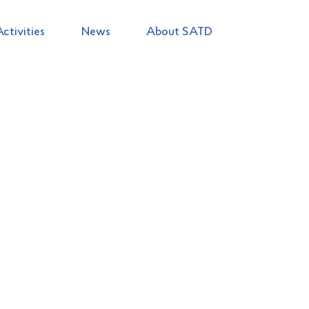
Activities
News
About SATD
ructure of the Agency
Leadership team
Tourism Alliance for 
licensing
Hotel categorization
Statistics
Plans and reports of 
Natalya
TABAKA
Chairperson of the State Agency fo
of Ukraine